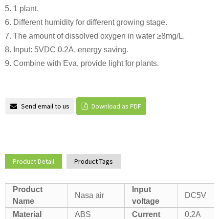
5. 1 plant.
6. Different humidity for different growing stage.
7. The amount of dissolved oxygen in water ≥8mg/L.
8. Input: 5VDC 0.2A, energy saving.
9. Combine with Eva, provide light for plants.
Send email to us
Download as PDF
Product Detail
Product Tags
Product
Input
Nasa air
DC5V
Name
voltage
Material
ABS
Current
0.2A