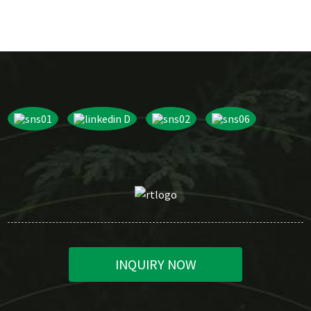
INQUIRY NOW