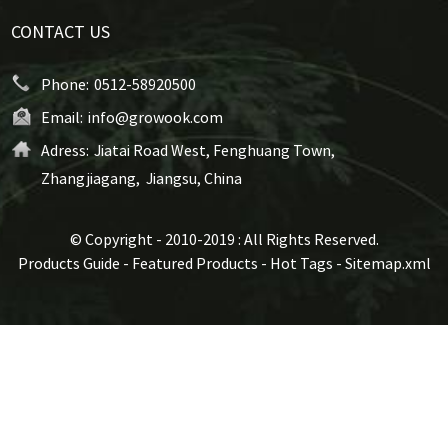
CONTACT US
Phone:
0512-58920500
Email:
info@growook.com
Adress:
Jiatai Road West, Fenghuang Town,
Zhangjiagang, Jiangsu, China
© Copyright - 2010-2019 : All Rights Reserved.
Products Guide
-
Featured Products
-
Hot Tags
-
Sitemap.xml