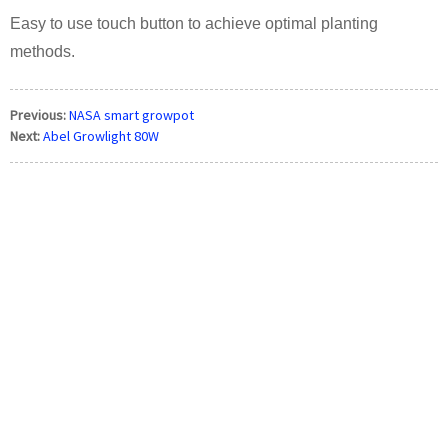
Easy to use touch button to achieve optimal planting
methods.
Previous:
NASA smart growpot
Next:
Abel Growlight 80W