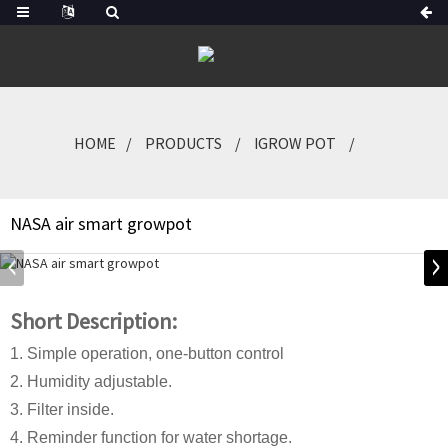
HOME
PRODUCTS
IGROW POT
NASA air smart growpot
Short Description:
1. Simple operation, one-button control
2. Humidity adjustable.
3. Filter inside.
4. Reminder function for water shortage.