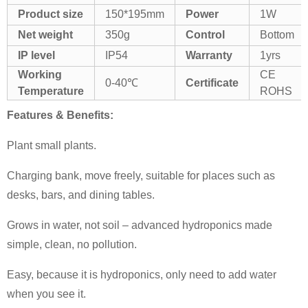
Product size
150*195mm
Power
1W
Net weight
350g
Control
Bottom
IP level
IP54
Warranty
1yrs
Working
CE
0-40℃
Certificate
Temperature
ROHS
Features & Benefits:
Plant small plants.
Charging bank, move freely, suitable for places such as
desks, bars, and dining tables.
Grows in water, not soil – advanced hydroponics made
simple, clean, no pollution.
Easy, because it is hydroponics, only need to add water
when you see it.