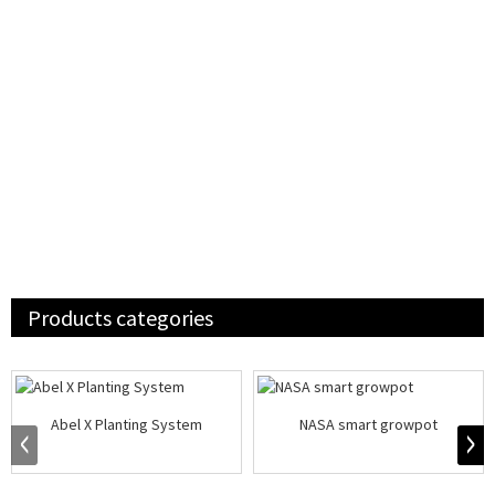
Products categories
Abel X Planting System
NASA smart growpot