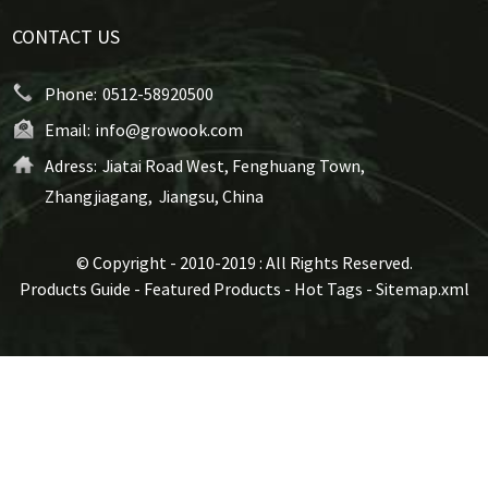
CONTACT US
Phone:
0512-58920500
Email:
info@growook.com
Adress:
Jiatai Road West, Fenghuang Town,
Zhangjiagang, Jiangsu, China
© Copyright - 2010-2019 : All Rights Reserved.
Products Guide
-
Featured Products
-
Hot Tags
-
Sitemap.xml