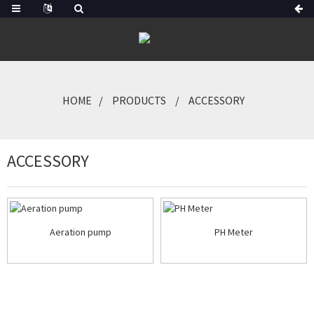
HOME
PRODUCTS
ACCESSORY
ACCESSORY
Aeration pump
PH Meter