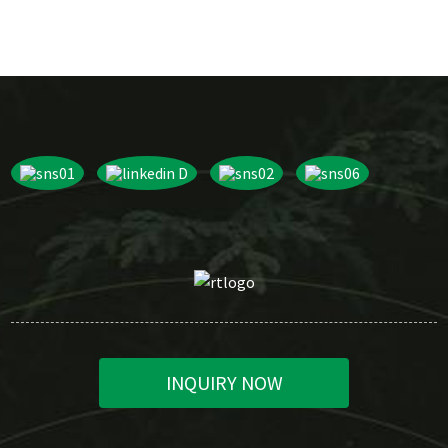
INQUIRY NOW