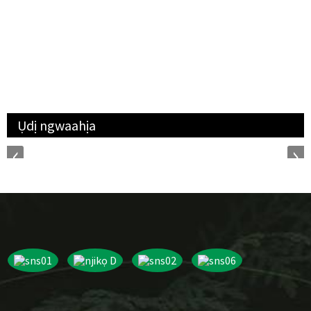
Ụdị ngwaahịa