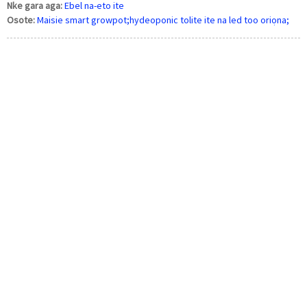
Nke gara aga:
Ebel na-eto ite
Osote:
Maisie smart growpot;hydeoponic tolite ite na led too oriọna;