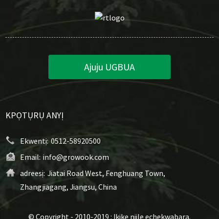
Ajuju UGBUA
KPỌTỤRỤ ANYỊ
Ekwentị:
0512-58920500
Email:
info@growook.com
adreesị:
Jiatai Road West, Fenghuang Town,
Zhangjiagang, Jiangsu, China
© Copyright - 2010-2019 : Ikike niile echekwabara.