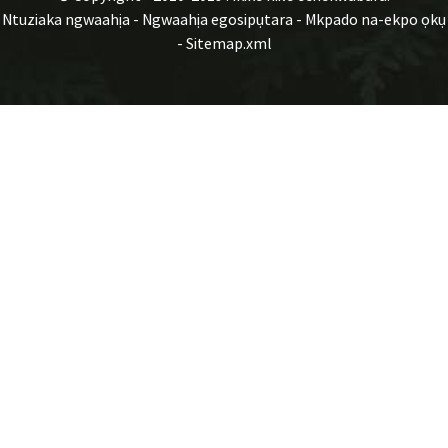
Ntuziaka ngwaahịa
-
Ngwaahịa egosipụtara
-
Mkpado na-ekpo ọkụ
-
Sitemap.xml