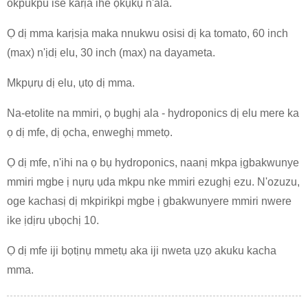
okpukpu ise karịa ihe ọkụkụ n'ala.
Ọ dị mma karịsịa maka nnukwu osisi dị ka tomato, 60 inch
(max) n'ịdị elu, 30 inch (max) na dayameta.
Mkpụrụ dị elu, ụtọ dị mma.
Na-etolite na mmiri, ọ bụghị ala - hydroponics dị elu mere ka
ọ dị mfe, dị ọcha, enweghị mmetọ.
Ọ dị mfe, n'ihi na ọ bụ hydroponics, naanị mkpa ịgbakwunye
mmiri mgbe ị nụrụ ụda mkpu nke mmiri ezughị ezu. N'ozuzu,
oge kachasị dị mkpirikpi mgbe ị gbakwunyere mmiri nwere
ike ịdịru ụbọchị 10.
Ọ dị mfe iji bọtịnụ mmetụ aka iji nweta ụzọ akuku kacha
mma.