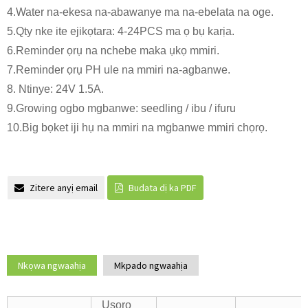
4.Water na-ekesa na-abawanye ma na-ebelata na oge.
5.Qty nke ite ejikọtara: 4-24PCS ma ọ bụ karịa.
6.Reminder ọrụ na nchebe maka ụkọ mmiri.
7.Reminder ọrụ PH ule na mmiri na-agbanwe.
8. Ntinye: 24V 1.5A.
9.Growing ogbo mgbanwe: seedling / ibu / ifuru
10.Big bọket iji hụ na mmiri na mgbanwe mmiri chọrọ.
Zitere anyị email
Budata dị ka PDF
Nkọwa ngwaahịa
Mkpado ngwaahịa
Usoro