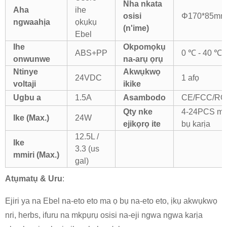
Nha nkata
Aha
ihe
osisi
Φ170*85mm
ngwaahịa
ọkụkụ
(n'ime)
Ebel
Ihe
Okpomọkụ
ABS+PP
0 ℃ - 40 ℃
onwunwe
na-arụ ọrụ
Ntinye
Akwụkwọ
24VDC
1 afọ
voltaji
ikike
Ugbu a
1.5A
Asambodo
CE/FCC/R
Q
ty nke
4-24PCS ma
Ike
(Max.)
24W
ejikọrọ ite
bụ karịa
12.5L /
Ike
3.3 (us
mmiri
(Max.)
gal)
Atụmatụ & Uru
:
Ejiri ya na Ebel na-eto eto ma ọ bụ na-eto eto, ịkụ akwụkwọ
nri, herbs, ifuru na mkpụrụ osisi na-eji ngwa ngwa karịa