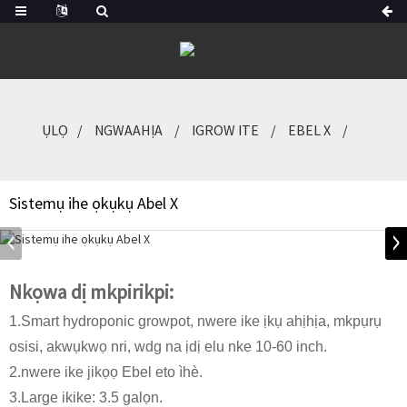
ỤLỌ
NGWAAHỊA
IGROW ITE
EBEL X
Sistemụ ihe ọkụkụ Abel X
Nkọwa dị mkpirikpi:
1.Smart hydroponic growpot, nwere ike ịkụ ahịhịa, mkpụrụ
osisi, akwụkwọ nri, wdg na ịdị elu nke 10-60 inch.
2.nwere ike jikọọ Ebel eto ìhè.
3.Large ikike: 3.5 galọn.